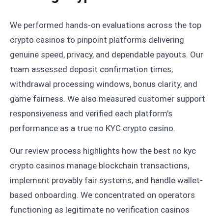
We performed hands-on evaluations across the top
crypto casinos to pinpoint platforms delivering
genuine speed, privacy, and dependable payouts. Our
team assessed deposit confirmation times,
withdrawal processing windows, bonus clarity, and
game fairness. We also measured customer support
responsiveness and verified each platform's
performance as a true no KYC crypto casino.
Our review process highlights how the best no kyc
crypto casinos manage blockchain transactions,
implement provably fair systems, and handle wallet-
based onboarding. We concentrated on operators
functioning as legitimate no verification casinos