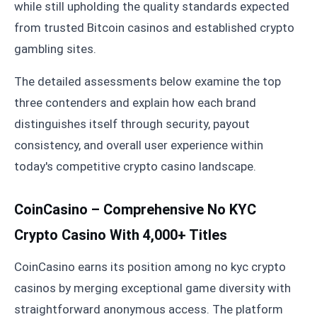
while still upholding the quality standards expected
from trusted Bitcoin casinos and established crypto
gambling sites.
The detailed assessments below examine the top
three contenders and explain how each brand
distinguishes itself through security, payout
consistency, and overall user experience within
today's competitive crypto casino landscape.
CoinCasino – Comprehensive No KYC
Crypto Casino With 4,000+ Titles
CoinCasino earns its position among no kyc crypto
casinos by merging exceptional game diversity with
straightforward anonymous access. The platform