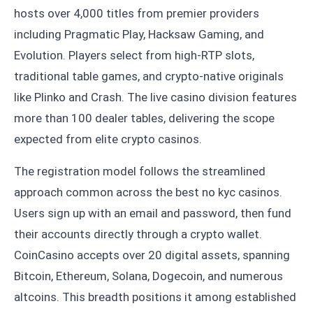
hosts over 4,000 titles from premier providers
including Pragmatic Play, Hacksaw Gaming, and
Evolution. Players select from high-RTP slots,
traditional table games, and crypto-native originals
like Plinko and Crash. The live casino division features
more than 100 dealer tables, delivering the scope
expected from elite crypto casinos.
The registration model follows the streamlined
approach common across the best no kyc casinos.
Users sign up with an email and password, then fund
their accounts directly through a crypto wallet.
CoinCasino accepts over 20 digital assets, spanning
Bitcoin, Ethereum, Solana, Dogecoin, and numerous
altcoins. This breadth positions it among established