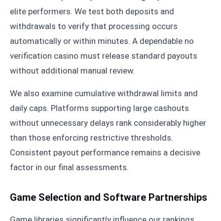
elite performers. We test both deposits and
withdrawals to verify that processing occurs
automatically or within minutes. A dependable no
verification casino must release standard payouts
without additional manual review.
We also examine cumulative withdrawal limits and
daily caps. Platforms supporting large cashouts
without unnecessary delays rank considerably higher
than those enforcing restrictive thresholds.
Consistent payout performance remains a decisive
factor in our final assessments.
Game Selection and Software Partnerships
Game libraries significantly influence our rankings.