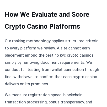
How We Evaluate and Score
Crypto Casino Platforms
Our ranking methodology applies structured criteria
to every platform we review. A site cannot earn
placement among the best no kyc crypto casinos
simply by removing document requirements. We
conduct full testing from wallet connection through
final withdrawal to confirm that each crypto casino
delivers on its promises.
We measure registration speed, blockchain
transaction processing, bonus transparency, and