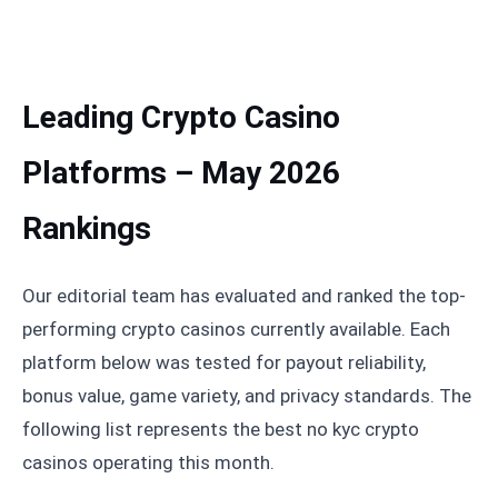
Leading Crypto Casino
Platforms – May 2026
Rankings
Our editorial team has evaluated and ranked the top-
performing crypto casinos currently available. Each
platform below was tested for payout reliability,
bonus value, game variety, and privacy standards. The
following list represents the best no kyc crypto
casinos operating this month.