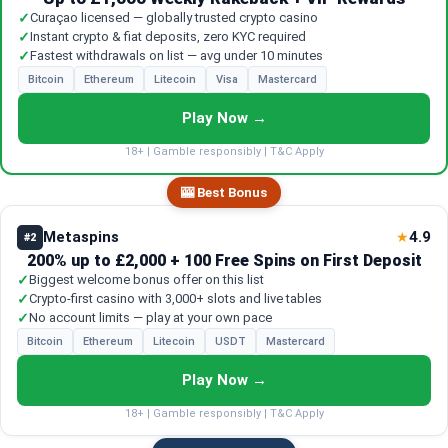
✓
Curaçao licensed — globally trusted crypto casino
✓
Instant crypto & fiat deposits, zero KYC required
✓
Fastest withdrawals on list — avg under 10 minutes
Bitcoin
Ethereum
Litecoin
Visa
Mastercard
Play Now →
18+ | Gamble responsibly | T&C Apply
🎰 Best Bonus
Metaspins
4.9
★
#2
200% up to £2,000 + 100 Free Spins on First Deposit
✓
Biggest welcome bonus offer on this list
✓
Crypto-first casino with 3,000+ slots and live tables
✓
No account limits — play at your own pace
Bitcoin
Ethereum
Litecoin
USDT
Mastercard
Play Now →
18+ | Gamble responsibly | T&C Apply