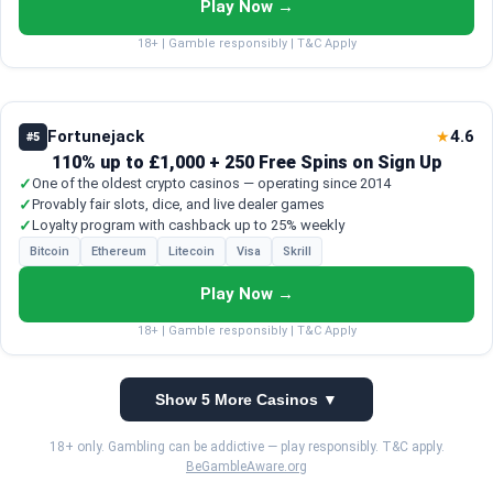
Play Now →
18+ | Gamble responsibly | T&C Apply
Fortunejack
4.6
★
#5
110% up to £1,000 + 250 Free Spins on Sign Up
✓
One of the oldest crypto casinos — operating since 2014
✓
Provably fair slots, dice, and live dealer games
✓
Loyalty program with cashback up to 25% weekly
Bitcoin
Ethereum
Litecoin
Visa
Skrill
Play Now →
18+ | Gamble responsibly | T&C Apply
Show 5 More Casinos ▼
18+ only. Gambling can be addictive — play responsibly. T&C apply.
BeGambleAware.org