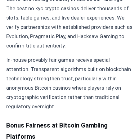
The best no kyc crypto casinos deliver thousands of
slots, table games, and live dealer experiences. We
verify partnerships with established providers such as
Evolution, Pragmatic Play, and Hacksaw Gaming to
confirm title authenticity.
In-house provably fair games receive special
attention. Transparent algorithms built on blockchain
technology strengthen trust, particularly within
anonymous Bitcoin casinos where players rely on
cryptographic verification rather than traditional
regulatory oversight.
Bonus Fairness at Bitcoin Gambling
Platforms