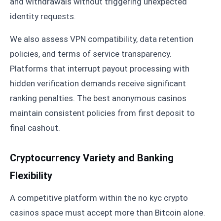
and withdrawals without triggering unexpected
identity requests.
We also assess VPN compatibility, data retention
policies, and terms of service transparency.
Platforms that interrupt payout processing with
hidden verification demands receive significant
ranking penalties. The best anonymous casinos
maintain consistent policies from first deposit to
final cashout.
Cryptocurrency Variety and Banking
Flexibility
A competitive platform within the no kyc crypto
casinos space must accept more than Bitcoin alone.