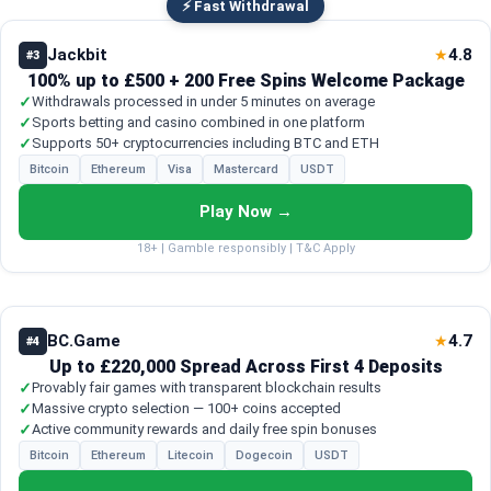
⚡ Fast Withdrawal
Jackbit
4.8
★
#3
100% up to £500 + 200 Free Spins Welcome Package
✓
Withdrawals processed in under 5 minutes on average
✓
Sports betting and casino combined in one platform
✓
Supports 50+ cryptocurrencies including BTC and ETH
Bitcoin
Ethereum
Visa
Mastercard
USDT
Play Now →
18+ | Gamble responsibly | T&C Apply
BC.Game
4.7
★
#4
Up to £220,000 Spread Across First 4 Deposits
✓
Provably fair games with transparent blockchain results
✓
Massive crypto selection — 100+ coins accepted
✓
Active community rewards and daily free spin bonuses
Bitcoin
Ethereum
Litecoin
Dogecoin
USDT