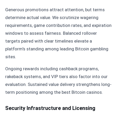
Generous promotions attract attention, but terms
determine actual value. We scrutinize wagering
requirements, game contribution rates, and expiration
windows to assess fairness. Balanced rollover
targets paired with clear timelines elevate a
platform's standing among leading Bitcoin gambling
sites.
Ongoing rewards including cashback programs,
rakeback systems, and VIP tiers also factor into our
evaluation. Sustained value delivery strengthens long-
term positioning among the best Bitcoin casinos.
Security Infrastructure and Licensing