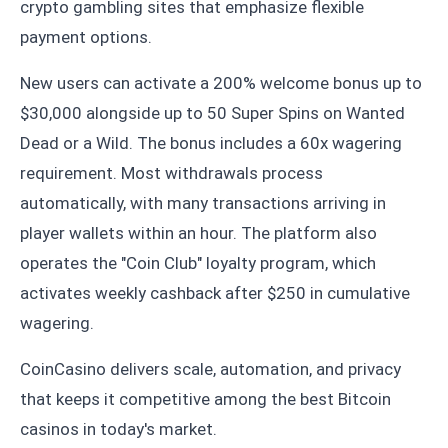
crypto gambling sites that emphasize flexible
payment options.
New users can activate a 200% welcome bonus up to
$30,000 alongside up to 50 Super Spins on Wanted
Dead or a Wild. The bonus includes a 60x wagering
requirement. Most withdrawals process
automatically, with many transactions arriving in
player wallets within an hour. The platform also
operates the "Coin Club" loyalty program, which
activates weekly cashback after $250 in cumulative
wagering.
CoinCasino delivers scale, automation, and privacy
that keeps it competitive among the best Bitcoin
casinos in today's market.