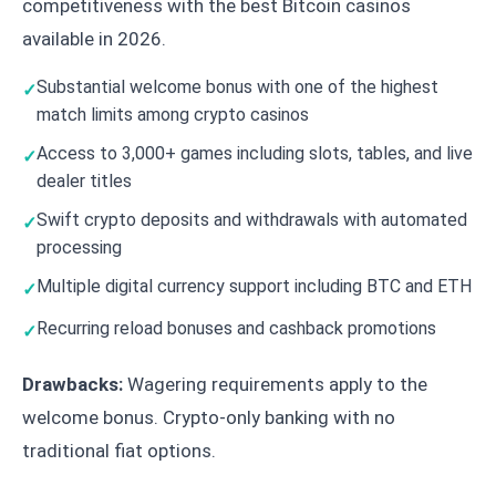
competitiveness with the best Bitcoin casinos
available in 2026.
Substantial welcome bonus with one of the highest
match limits among crypto casinos
Access to 3,000+ games including slots, tables, and live
dealer titles
Swift crypto deposits and withdrawals with automated
processing
Multiple digital currency support including BTC and ETH
Recurring reload bonuses and cashback promotions
Drawbacks:
Wagering requirements apply to the
welcome bonus. Crypto-only banking with no
traditional fiat options.