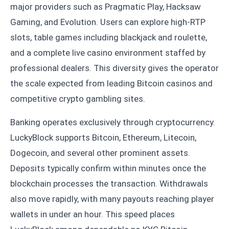
major providers such as Pragmatic Play, Hacksaw
Gaming, and Evolution. Users can explore high-RTP
slots, table games including blackjack and roulette,
and a complete live casino environment staffed by
professional dealers. This diversity gives the operator
the scale expected from leading Bitcoin casinos and
competitive crypto gambling sites.
Banking operates exclusively through cryptocurrency.
LuckyBlock supports Bitcoin, Ethereum, Litecoin,
Dogecoin, and several other prominent assets.
Deposits typically confirm within minutes once the
blockchain processes the transaction. Withdrawals
also move rapidly, with many payouts reaching player
wallets in under an hour. This speed places