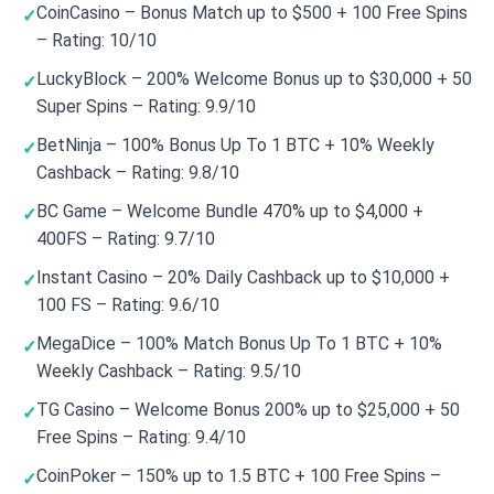
CoinCasino – Bonus Match up to $500 + 100 Free Spins
– Rating: 10/10
LuckyBlock – 200% Welcome Bonus up to $30,000 + 50
Super Spins – Rating: 9.9/10
BetNinja – 100% Bonus Up To 1 BTC + 10% Weekly
Cashback – Rating: 9.8/10
BC Game – Welcome Bundle 470% up to $4,000 +
400FS – Rating: 9.7/10
Instant Casino – 20% Daily Cashback up to $10,000 +
100 FS – Rating: 9.6/10
MegaDice – 100% Match Bonus Up To 1 BTC + 10%
Weekly Cashback – Rating: 9.5/10
TG Casino – Welcome Bonus 200% up to $25,000 + 50
Free Spins – Rating: 9.4/10
CoinPoker – 150% up to 1.5 BTC + 100 Free Spins –