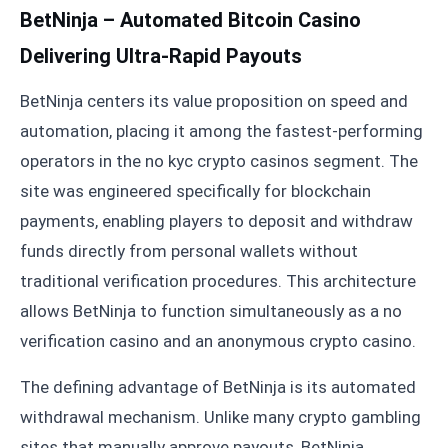
BetNinja – Automated Bitcoin Casino
Delivering Ultra-Rapid Payouts
BetNinja centers its value proposition on speed and
automation, placing it among the fastest-performing
operators in the no kyc crypto casinos segment. The
site was engineered specifically for blockchain
payments, enabling players to deposit and withdraw
funds directly from personal wallets without
traditional verification procedures. This architecture
allows BetNinja to function simultaneously as a no
verification casino and an anonymous crypto casino.
The defining advantage of BetNinja is its automated
withdrawal mechanism. Unlike many crypto gambling
sites that manually approve payouts, BetNinja