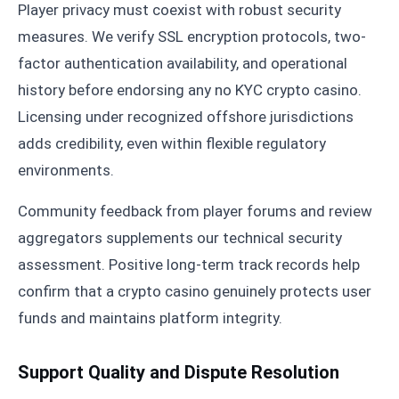
Player privacy must coexist with robust security
measures. We verify SSL encryption protocols, two-
factor authentication availability, and operational
history before endorsing any no KYC crypto casino.
Licensing under recognized offshore jurisdictions
adds credibility, even within flexible regulatory
environments.
Community feedback from player forums and review
aggregators supplements our technical security
assessment. Positive long-term track records help
confirm that a crypto casino genuinely protects user
funds and maintains platform integrity.
Support Quality and Dispute Resolution