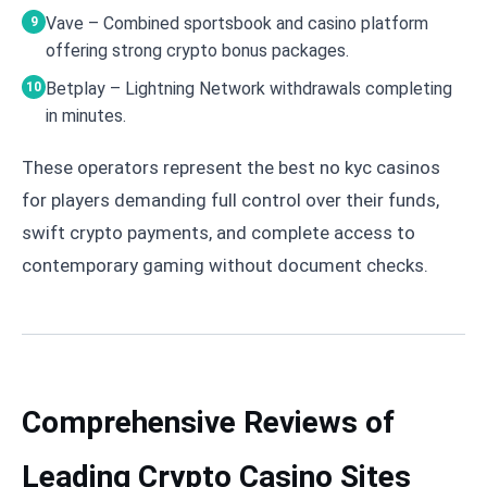
Vave – Combined sportsbook and casino platform
offering strong crypto bonus packages.
Betplay – Lightning Network withdrawals completing
in minutes.
These operators represent the best no kyc casinos
for players demanding full control over their funds,
swift crypto payments, and complete access to
contemporary gaming without document checks.
Comprehensive Reviews of
Leading Crypto Casino Sites