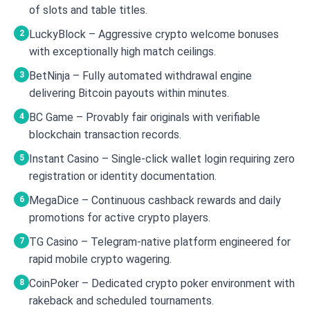
of slots and table titles.
LuckyBlock – Aggressive crypto welcome bonuses
with exceptionally high match ceilings.
BetNinja – Fully automated withdrawal engine
delivering Bitcoin payouts within minutes.
BC Game – Provably fair originals with verifiable
blockchain transaction records.
Instant Casino – Single-click wallet login requiring zero
registration or identity documentation.
MegaDice – Continuous cashback rewards and daily
promotions for active crypto players.
TG Casino – Telegram-native platform engineered for
rapid mobile crypto wagering.
CoinPoker – Dedicated crypto poker environment with
rakeback and scheduled tournaments.