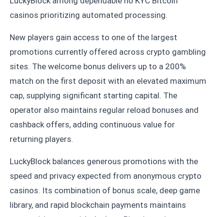
LuckyBlock among dependable no KYC Bitcoin
casinos prioritizing automated processing.
New players gain access to one of the largest
promotions currently offered across crypto gambling
sites. The welcome bonus delivers up to a 200%
match on the first deposit with an elevated maximum
cap, supplying significant starting capital. The
operator also maintains regular reload bonuses and
cashback offers, adding continuous value for
returning players.
LuckyBlock balances generous promotions with the
speed and privacy expected from anonymous crypto
casinos. Its combination of bonus scale, deep game
library, and rapid blockchain payments maintains