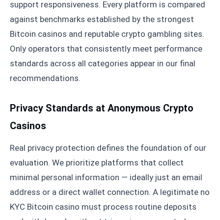
support responsiveness. Every platform is compared
against benchmarks established by the strongest
Bitcoin casinos and reputable crypto gambling sites.
Only operators that consistently meet performance
standards across all categories appear in our final
recommendations.
Privacy Standards at Anonymous Crypto
Casinos
Real privacy protection defines the foundation of our
evaluation. We prioritize platforms that collect
minimal personal information — ideally just an email
address or a direct wallet connection. A legitimate no
KYC Bitcoin casino must process routine deposits