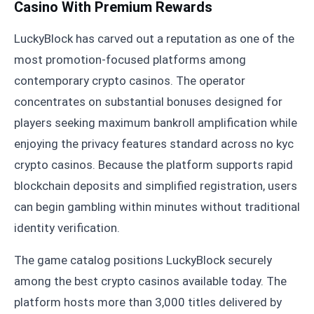
Casino With Premium Rewards
LuckyBlock has carved out a reputation as one of the
most promotion-focused platforms among
contemporary crypto casinos. The operator
concentrates on substantial bonuses designed for
players seeking maximum bankroll amplification while
enjoying the privacy features standard across no kyc
crypto casinos. Because the platform supports rapid
blockchain deposits and simplified registration, users
can begin gambling within minutes without traditional
identity verification.
The game catalog positions LuckyBlock securely
among the best crypto casinos available today. The
platform hosts more than 3,000 titles delivered by