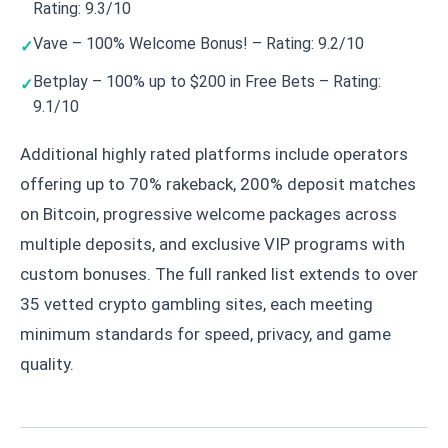
Rating: 9.3/10
Vave – 100% Welcome Bonus! – Rating: 9.2/10
Betplay – 100% up to $200 in Free Bets – Rating:
9.1/10
Additional highly rated platforms include operators
offering up to 70% rakeback, 200% deposit matches
on Bitcoin, progressive welcome packages across
multiple deposits, and exclusive VIP programs with
custom bonuses. The full ranked list extends to over
35 vetted crypto gambling sites, each meeting
minimum standards for speed, privacy, and game
quality.