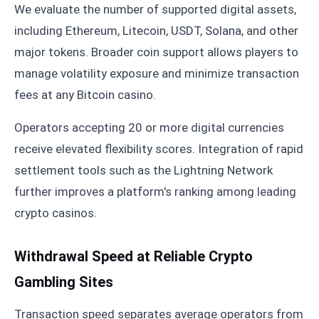
We evaluate the number of supported digital assets,
including Ethereum, Litecoin, USDT, Solana, and other
major tokens. Broader coin support allows players to
manage volatility exposure and minimize transaction
fees at any Bitcoin casino.
Operators accepting 20 or more digital currencies
receive elevated flexibility scores. Integration of rapid
settlement tools such as the Lightning Network
further improves a platform's ranking among leading
crypto casinos.
Withdrawal Speed at Reliable Crypto
Gambling Sites
Transaction speed separates average operators from