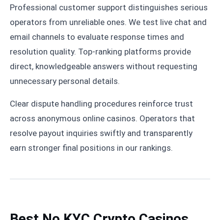
Professional customer support distinguishes serious
operators from unreliable ones. We test live chat and
email channels to evaluate response times and
resolution quality. Top-ranking platforms provide
direct, knowledgeable answers without requesting
unnecessary personal details.
Clear dispute handling procedures reinforce trust
across anonymous online casinos. Operators that
resolve payout inquiries swiftly and transparently
earn stronger final positions in our rankings.
Best No KYC Crypto Casinos