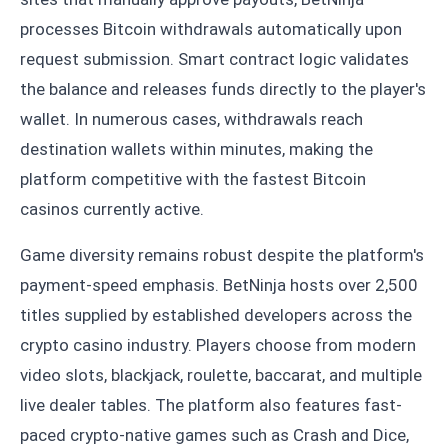
processes Bitcoin withdrawals automatically upon
request submission. Smart contract logic validates
the balance and releases funds directly to the player's
wallet. In numerous cases, withdrawals reach
destination wallets within minutes, making the
platform competitive with the fastest Bitcoin
casinos currently active.
Game diversity remains robust despite the platform's
payment-speed emphasis. BetNinja hosts over 2,500
titles supplied by established developers across the
crypto casino industry. Players choose from modern
video slots, blackjack, roulette, baccarat, and multiple
live dealer tables. The platform also features fast-
paced crypto-native games such as Crash and Dice,