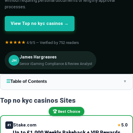
without requiring personal documents or lengthy approval
processes.
View Top no kyc casinos →
★★★★★
4.9/5 — Verified by 752 readers
James Hargreaves
JH
Senior iGaming Compliance & Review Analyst
☰
Table of Contents
▼
Top no kyc casinos Sites
🏆 Best Choice
Stake.com
5.0
★
#1
Up to £1,000 Weekly Rakeback + VIP Rewards