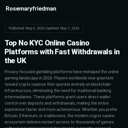
Rosemaryfriedman
Published: May 6, 2026
·
Updated: May 7, 2026
Top No KYC Online Casino
Platforms with Fast Withdrawals in
the UK
Privacy-focused gambling platforms have reshaped the online
gaming landscape in 2026. Players worldwide now gravitate
toward crypto casinos that operate entirely on blockchain
infrastructure, eliminating the need for traditional banking
intermediaries. These platforms grant users direct wallet
control over deposits and withdrawals, making the entire
experience faster and more autonomous. Whether you prefer
Bitcoin, Ethereum, or stablecoins, the modern crypto casino
ecosystem delivers instant access to thousands of games