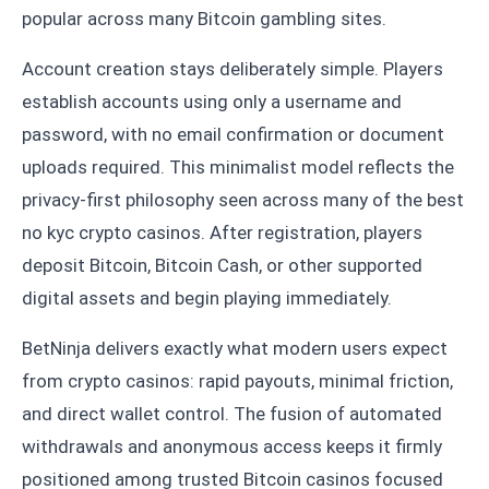
popular across many Bitcoin gambling sites.
Account creation stays deliberately simple. Players
establish accounts using only a username and
password, with no email confirmation or document
uploads required. This minimalist model reflects the
privacy-first philosophy seen across many of the best
no kyc crypto casinos. After registration, players
deposit Bitcoin, Bitcoin Cash, or other supported
digital assets and begin playing immediately.
BetNinja delivers exactly what modern users expect
from crypto casinos: rapid payouts, minimal friction,
and direct wallet control. The fusion of automated
withdrawals and anonymous access keeps it firmly
positioned among trusted Bitcoin casinos focused