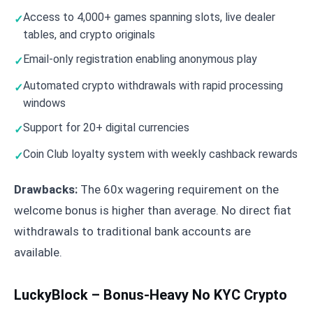
Access to 4,000+ games spanning slots, live dealer
tables, and crypto originals
Email-only registration enabling anonymous play
Automated crypto withdrawals with rapid processing
windows
Support for 20+ digital currencies
Coin Club loyalty system with weekly cashback rewards
Drawbacks:
The 60x wagering requirement on the
welcome bonus is higher than average. No direct fiat
withdrawals to traditional bank accounts are
available.
LuckyBlock – Bonus-Heavy No KYC Crypto