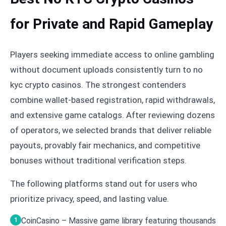
for Private and Rapid Gameplay
Players seeking immediate access to online gambling
without document uploads consistently turn to no
kyc crypto casinos. The strongest contenders
combine wallet-based registration, rapid withdrawals,
and extensive game catalogs. After reviewing dozens
of operators, we selected brands that deliver reliable
payouts, provably fair mechanics, and competitive
bonuses without traditional verification steps.
The following platforms stand out for users who
prioritize privacy, speed, and lasting value.
CoinCasino – Massive game library featuring thousands