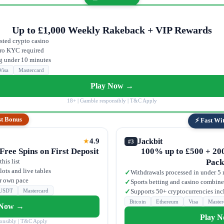
Up to £1,000 Weekly Rakeback + VIP Rewards
sted crypto casino
zero KYC required
vg under 10 minutes
Visa
Mastercard
Play Now →
18+ | Gamble responsibly | T&C Apply
st Bonus
⚡ Fast Wi
Jackbit
4.9
★
#3
Free Spins on First Deposit
100% up to £500 + 20
his list
Pack
lots and live tables
Withdrawals processed in under 5 
✓
r own pace
Sports betting and casino combine
✓
USDT
Mastercard
Supports 50+ cryptocurrencies i
✓
Bitcoin
Ethereum
Visa
Master
 Now →
Play 
onsibly | T&C Apply