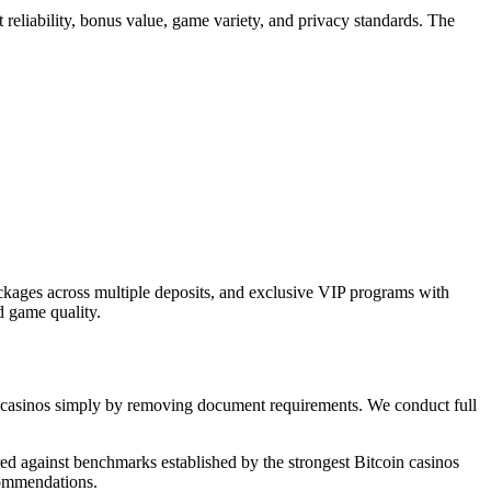
reliability, bonus value, game variety, and privacy standards. The
ckages across multiple deposits, and exclusive VIP programs with
d game quality.
to casinos simply by removing document requirements. We conduct full
ed against benchmarks established by the strongest Bitcoin casinos
ecommendations.