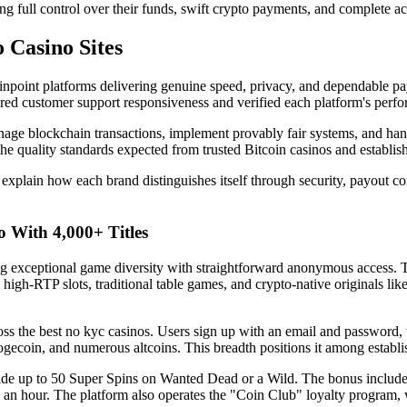
ing full control over their funds, swift crypto payments, and complete
 Casino Sites
inpoint platforms delivering genuine speed, privacy, and dependable p
red customer support responsiveness and verified each platform's perf
nage blockchain transactions, implement provably fair systems, and ha
 the quality standards expected from trusted Bitcoin casinos and establis
xplain how each brand distinguishes itself through security, payout con
With 4,000+ Titles
 exceptional game diversity with straightforward anonymous access. Th
gh-RTP slots, traditional table games, and crypto-native originals lik
s the best no kyc casinos. Users sign up with an email and password, t
ogecoin, and numerous altcoins. This breadth positions it among establi
de up to 50 Super Spins on Wanted Dead or a Wild. The bonus include
in an hour. The platform also operates the "Coin Club" loyalty program