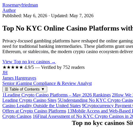
Rosemaryfriedman
Author
Published: May 6, 2026
·
Updated: May 7, 2026
Top No KYC Online Casino Platforms with
Privacy-focused gambling platforms have reshaped the online gaming l
need for traditional banking intermediaries. These platforms grant us
Ethereum, or stablecoins, the modern crypto casino ecosystem deliver
View Top no kyc casinos →
★★★★★
4.9/5 — Verified by 752 readers
JH
James Hargreaves
Senior iGaming Compliance & Review Analyst
☰
Table of Contents
▼
1
Leading Crypto Casino Platforms – May 2026 Rankings
2
How We Ev
Leading Crypto Casino Sites
5
Understanding No KYC Crypto Casin
Casino Legality Outside the United States
9
Cryptocurrency Payment 
Offers at Crypto Casino Platforms
13
Mobile Access and Web-Based P
Crypto Casinos
16
Final Assessment of No KYC Crypto Casinos in 2
Top no kyc casinos Si