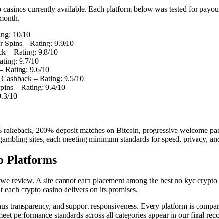
 casinos currently available. Each platform below was tested for payout 
 month.
ing: 10/10
Spins – Rating: 9.9/10
 – Rating: 9.8/10
ting: 9.7/10
– Rating: 9.6/10
ashback – Rating: 9.5/10
ins – Rating: 9.4/10
9.3/10
70% rakeback, 200% deposit matches on Bitcoin, progressive welcome pa
 gambling sites, each meeting minimum standards for speed, privacy, an
o Platforms
rm we review. A site cannot earn placement among the best no kyc cryp
t each crypto casino delivers on its promises.
nus transparency, and support responsiveness. Every platform is compar
 meet performance standards across all categories appear in our final r