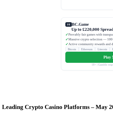
BC.Game
#4
Up to £220,000 Spread
Provably fair games with transpa
✓
Massive crypto selection — 100
✓
Active community rewards and da
✓
Bitcoin
Ethereum
Litecoin
Play
18+ | Gamble resp
Leading Crypto Casino Platforms – May 2