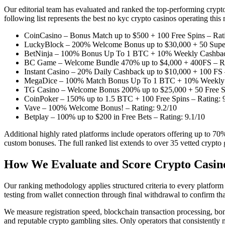
Our editorial team has evaluated and ranked the top-performing crypto
following list represents the best no kyc crypto casinos operating this
CoinCasino – Bonus Match up to $500 + 100 Free Spins – Rat
LuckyBlock – 200% Welcome Bonus up to $30,000 + 50 Super 
BetNinja – 100% Bonus Up To 1 BTC + 10% Weekly Cashback
BC Game – Welcome Bundle 470% up to $4,000 + 400FS – Ra
Instant Casino – 20% Daily Cashback up to $10,000 + 100 FS 
MegaDice – 100% Match Bonus Up To 1 BTC + 10% Weekly C
TG Casino – Welcome Bonus 200% up to $25,000 + 50 Free Sp
CoinPoker – 150% up to 1.5 BTC + 100 Free Spins – Rating: 
Vave – 100% Welcome Bonus! – Rating: 9.2/10
Betplay – 100% up to $200 in Free Bets – Rating: 9.1/10
Additional highly rated platforms include operators offering up to 
custom bonuses. The full ranked list extends to over 35 vetted crypto
How We Evaluate and Score Crypto Casin
Our ranking methodology applies structured criteria to every platfo
testing from wallet connection through final withdrawal to confirm tha
We measure registration speed, blockchain transaction processing, bo
and reputable crypto gambling sites. Only operators that consistently