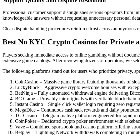
Support Quality and Dispute Resolution
Professional customer support distinguishes serious operators from unr
knowledgeable answers without requesting unnecessary personal detai
Clear dispute handling procedures reinforce trust across anonymous onl
Best No KYC Crypto Casinos for Private
Players seeking immediate access to online gambling without document
extensive game catalogs. After reviewing dozens of operators, we selec
The following platforms stand out for users who prioritize privacy, spe
CoinCasino – Massive game library featuring thousands of slots a
LuckyBlock – Aggressive crypto welcome bonuses with excepti
BetNinja – Fully automated withdrawal engine delivering Bitco
BC Game – Provably fair originals with verifiable blockchain tr
Instant Casino – Single-click wallet login requiring zero registr
MegaDice – Continuous cashback rewards and daily promotions 
TG Casino – Telegram-native platform engineered for rapid mo
CoinPoker – Dedicated crypto poker environment with rakebac
Vave – Combined sportsbook and casino platform offering stro
Betplay – Lightning Network withdrawals completing in minut