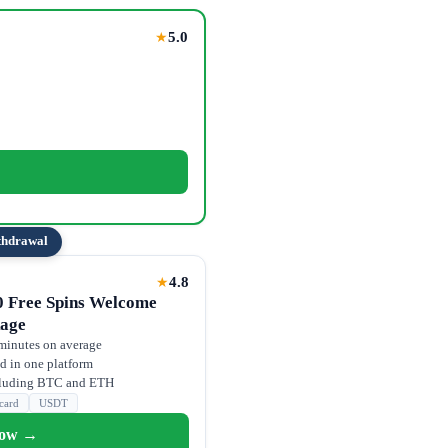
5.0
★
thdrawal
4.8
★
0 Free Spins Welcome
age
minutes on average
d in one platform
ncluding BTC and ETH
card
USDT
Now →