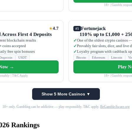
18+ | Gamble respon
Fortunejack
4.7
★
#5
 Across First 4 Deposits
110% up to £1,000 + 250
rent blockchain results
One of the oldest crypto casinos 
✓
+ coins accepted
Provably fair slots, dice, and live
✓
ily free spin bonuses
Loyalty program with cashback u
✓
Dogecoin
USDT
Bitcoin
Ethereum
Litecoin
Vi
 Now →
Play 
onsibly | T&C Apply
18+ | Gamble respon
Show 5 More Casinos ▼
18+ only. Gambling can be addictive — play responsibly. T&C apply.
BeGambleAware.org
026 Rankings