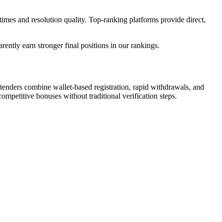
times and resolution quality. Top-ranking platforms provide direct,
ently earn stronger final positions in our rankings.
tenders combine wallet-based registration, rapid withdrawals, and
ompetitive bonuses without traditional verification steps.