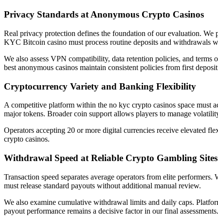
Privacy Standards at Anonymous Crypto Casinos
Real privacy protection defines the foundation of our evaluation. We pr
KYC Bitcoin casino must process routine deposits and withdrawals wit
We also assess VPN compatibility, data retention policies, and terms o
best anonymous casinos maintain consistent policies from first deposit 
Cryptocurrency Variety and Banking Flexibility
A competitive platform within the no kyc crypto casinos space must a
major tokens. Broader coin support allows players to manage volatilit
Operators accepting 20 or more digital currencies receive elevated fle
crypto casinos.
Withdrawal Speed at Reliable Crypto Gambling Sites
Transaction speed separates average operators from elite performers. 
must release standard payouts without additional manual review.
We also examine cumulative withdrawal limits and daily caps. Platform
payout performance remains a decisive factor in our final assessments