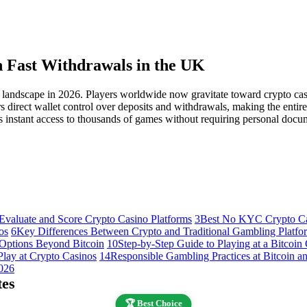
 Fast Withdrawals in the UK
andscape in 2026. Players worldwide now gravitate toward crypto casino
ers direct wallet control over deposits and withdrawals, making the ent
s instant access to thousands of games without requiring personal docu
aluate and Score Crypto Casino Platforms
3
Best No KYC Crypto Cas
os
6
Key Differences Between Crypto and Traditional Gambling Platfo
Options Beyond Bitcoin
10
Step-by-Step Guide to Playing at a Bitcoin
lay at Crypto Casinos
14
Responsible Gambling Practices at Bitcoin a
026
tes
🏆 Best Choice