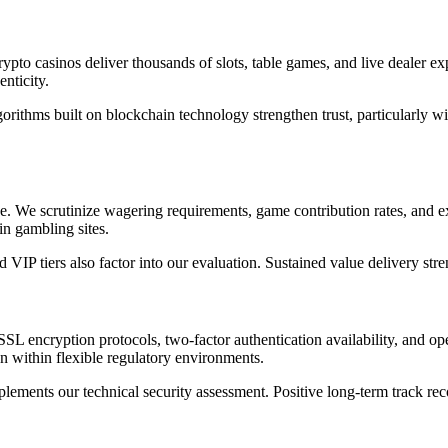
rypto casinos deliver thousands of slots, table games, and live dealer e
nticity.
lgorithms built on blockchain technology strengthen trust, particularly
ue. We scrutinize wagering requirements, game contribution rates, and ex
in gambling sites.
IP tiers also factor into our evaluation. Sustained value delivery stre
SSL encryption protocols, two-factor authentication availability, and o
en within flexible regulatory environments.
ents our technical security assessment. Positive long-term track recor