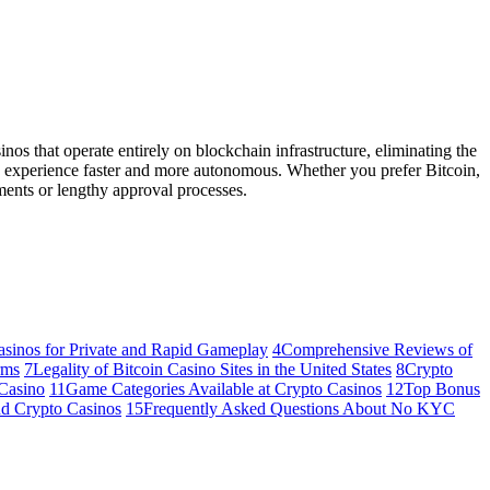
s that operate entirely on blockchain infrastructure, eliminating the
ire experience faster and more autonomous. Whether you prefer Bitcoin,
ments or lengthy approval processes.
inos for Private and Rapid Gameplay
4
Comprehensive Reviews of
rms
7
Legality of Bitcoin Casino Sites in the United States
8
Crypto
 Casino
11
Game Categories Available at Crypto Casinos
12
Top Bonus
nd Crypto Casinos
15
Frequently Asked Questions About No KYC