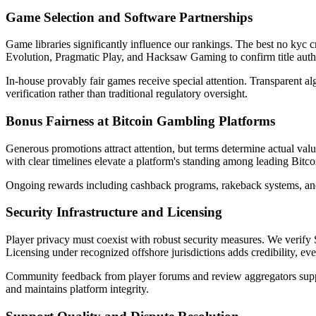
Game Selection and Software Partnerships
Game libraries significantly influence our rankings. The best no kyc c
Evolution, Pragmatic Play, and Hacksaw Gaming to confirm title authe
In-house provably fair games receive special attention. Transparent a
verification rather than traditional regulatory oversight.
Bonus Fairness at Bitcoin Gambling Platforms
Generous promotions attract attention, but terms determine actual val
with clear timelines elevate a platform's standing among leading Bitco
Ongoing rewards including cashback programs, rakeback systems, and V
Security Infrastructure and Licensing
Player privacy must coexist with robust security measures. We verify 
Licensing under recognized offshore jurisdictions adds credibility, ev
Community feedback from player forums and review aggregators supplem
and maintains platform integrity.