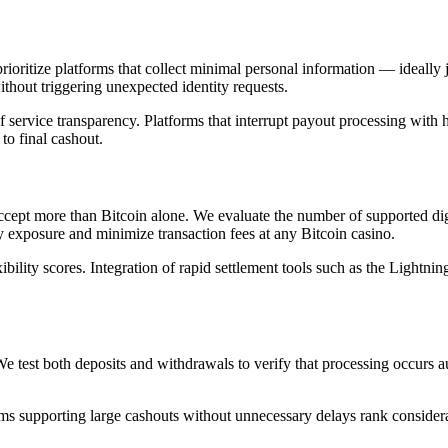
ioritize platforms that collect minimal personal information — ideally j
hout triggering unexpected identity requests.
f service transparency. Platforms that interrupt payout processing with 
to final cashout.
ccept more than Bitcoin alone. We evaluate the number of supported dig
y exposure and minimize transaction fees at any Bitcoin casino.
xibility scores. Integration of rapid settlement tools such as the Light
We test both deposits and withdrawals to verify that processing occurs a
s supporting large cashouts without unnecessary delays rank considerab
.