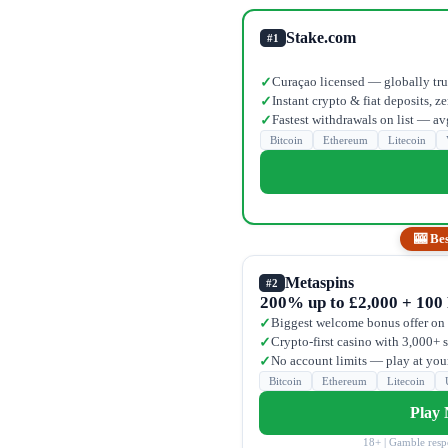
Stake.com
#1
Curaçao licensed — globally tru
✓
Instant crypto & fiat deposits, 
✓
Fastest withdrawals on list — a
✓
Bitcoin
Ethereum
Litecoin
🎰 Be
Metaspins
#2
200% up to £2,000 + 100 
Biggest welcome bonus offer on t
✓
Crypto-first casino with 3,000+ s
✓
No account limits — play at you
✓
Bitcoin
Ethereum
Litecoin
Play
18+ | Gamble resp