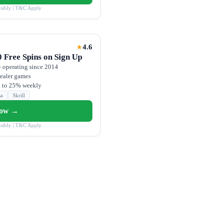
sibly | T&C Apply
4.6
★
 Free Spins on Sign Up
— operating since 2014
 dealer games
p to 25% weekly
sa
Skrill
Now →
sibly | T&C Apply