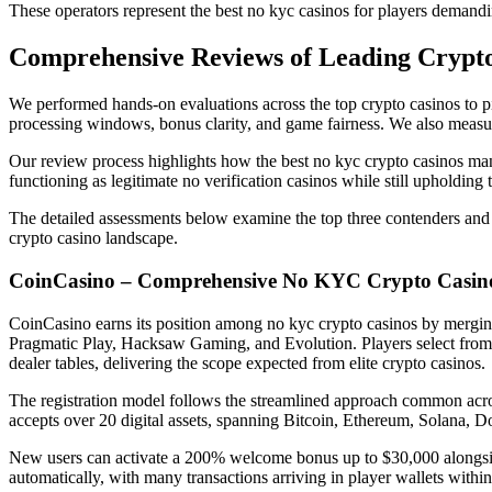
These operators represent the best no kyc casinos for players demand
Comprehensive Reviews of Leading Crypto
We performed hands-on evaluations across the top crypto casinos to p
processing windows, bonus clarity, and game fairness. We also measu
Our review process highlights how the best no kyc crypto casinos ma
functioning as legitimate no verification casinos while still upholding
The detailed assessments below examine the top three contenders and e
crypto casino landscape.
CoinCasino – Comprehensive No KYC Crypto Casino 
CoinCasino earns its position among no kyc crypto casinos by merging
Pragmatic Play, Hacksaw Gaming, and Evolution. Players select from hi
dealer tables, delivering the scope expected from elite crypto casinos.
The registration model follows the streamlined approach common acros
accepts over 20 digital assets, spanning Bitcoin, Ethereum, Solana, D
New users can activate a 200% welcome bonus up to $30,000 alongsi
automatically, with many transactions arriving in player wallets with