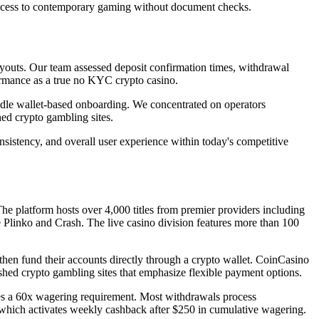
 access to contemporary gaming without document checks.
ayouts. Our team assessed deposit confirmation times, withdrawal
ormance as a true no KYC crypto casino.
ndle wallet-based onboarding. We concentrated on operators
hed crypto gambling sites.
sistency, and overall user experience within today's competitive
e platform hosts over 4,000 titles from premier providers including
e Plinko and Crash. The live casino division features more than 100
hen fund their accounts directly through a crypto wallet. CoinCasino
shed crypto gambling sites that emphasize flexible payment options.
s a 60x wagering requirement. Most withdrawals process
, which activates weekly cashback after $250 in cumulative wagering.