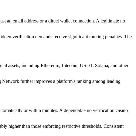
ust an email address or a direct wallet connection. A legitimate no
hidden verification demands receive significant ranking penalties. The
ital assets, including Ethereum, Litecoin, USDT, Solana, and other
ning Network further improves a platform's ranking among leading
utomatically or within minutes. A dependable no verification casino
ly higher than those enforcing restrictive thresholds. Consistent