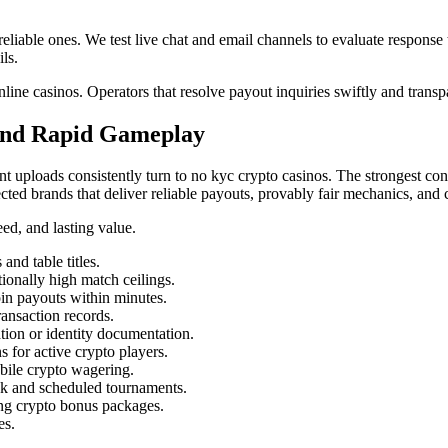
eliable ones. We test live chat and email channels to evaluate response 
ls.
ine casinos. Operators that resolve payout inquiries swiftly and transpar
 and Rapid Gameplay
 uploads consistently turn to no kyc crypto casinos. The strongest con
ted brands that deliver reliable payouts, provably fair mechanics, and c
ed, and lasting value.
nd table titles.
onally high match ceilings.
in payouts within minutes.
ansaction records.
ation or identity documentation.
for active crypto players.
bile crypto wagering.
k and scheduled tournaments.
ng crypto bonus packages.
es.