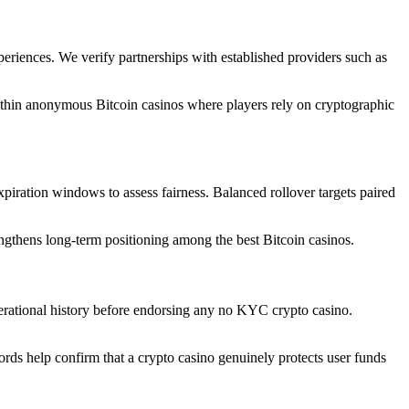
xperiences. We verify partnerships with established providers such as
 within anonymous Bitcoin casinos where players rely on cryptographic
piration windows to assess fairness. Balanced rollover targets paired
ngthens long-term positioning among the best Bitcoin casinos.
perational history before endorsing any no KYC crypto casino.
ds help confirm that a crypto casino genuinely protects user funds